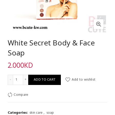
White Secret Body & Face
Soap
2.000
KD
White Secret Body & Face Soap quantity
ADD TO CART
Add to wishlist
Compare
Categories:
skin care
,
soap