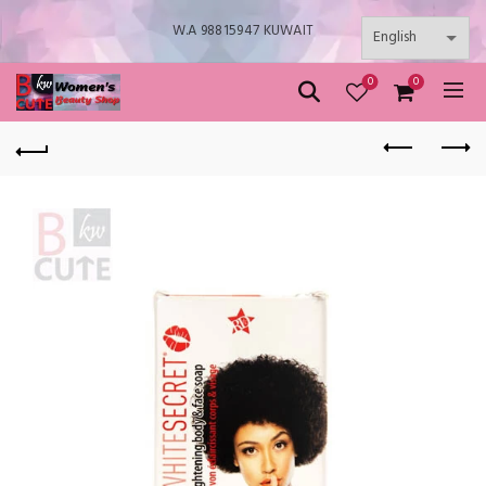
W.A 98815947 KUWAIT
0
0