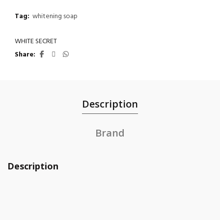
Tag:
whitening soap
WHITE SECRET
Share
Description
Brand
Description