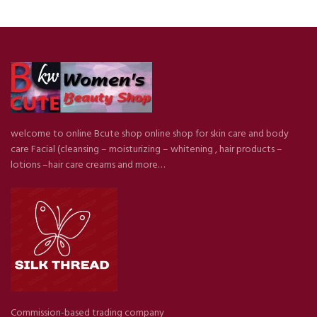
welcome to online Bcute shop online shop for skin care and body
care Facial (cleansing – moisturizing – whitening , hair products –
lotions –hair care creams and more…
Commission-based trading company