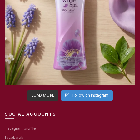
LOAD MORE
Follow on Instagram
SOCIAL ACCOUNTS
Instagram profile
facebook