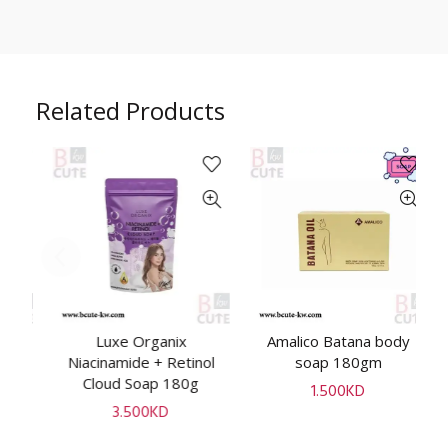
Related Products
n
Luxe Organix
Amalico Batana body
ADD TO CART
ADD TO CART
an
Niacinamide + Retinol
soap 180gm
B
Cloud Soap 180g
1.500
KD
3.500
KD