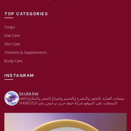
TOP CATEGORIES
Soaps
Hair Care
Skin Care
Vitamins & Supplements
Body Care
INSTAGRAM
bcute.kw
منتجات العناية بالشعر والبشرة والجسم واصباغ الشعر والمكياج/كافة
ترخيص رقم 13499/2023
شركة خيط حرير
المنتجات علي الموقع