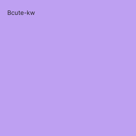
Bcute-kw