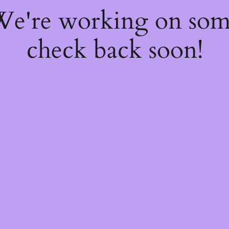
 We're working on so
check back soon!