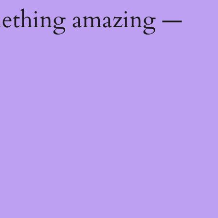
mething amazing —