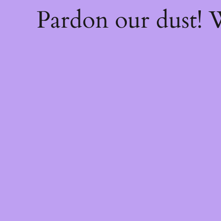
Pardon our dust!