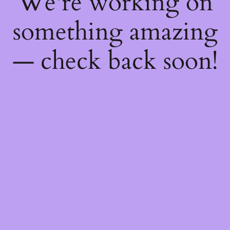
We're working on
something amazing
— check back soon!