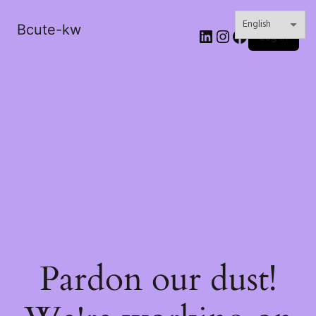
Bcute-kw
LinkedIn
Instagram
Facebook
Log in
Pardon our dust!