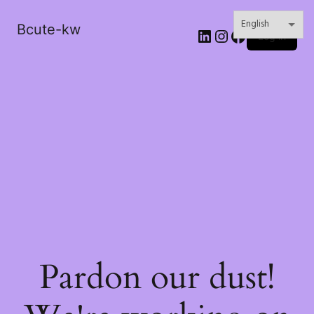
Bcute-kw
LinkedIn
Instagram
Facebook
Log in
Pardon our dust!