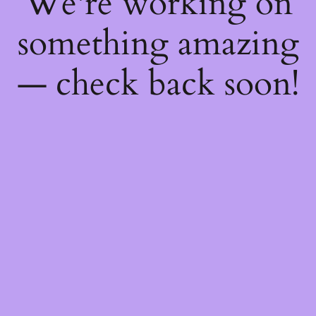
We're working on
something amazing
— check back soon!