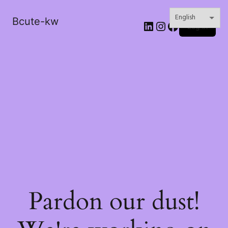
Bcute-kw
LinkedIn
Instagram
Facebook
Log in
Pardon our dust!