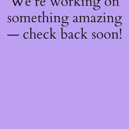
We're working on
something amazing
— check back soon!