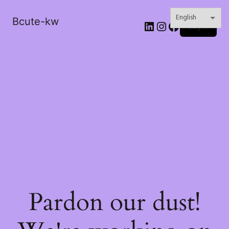
Bcute-kw
LinkedIn
Instagram
Facebook
Log in
Pardon our dust!