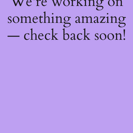
We're working on
something amazing
— check back soon!