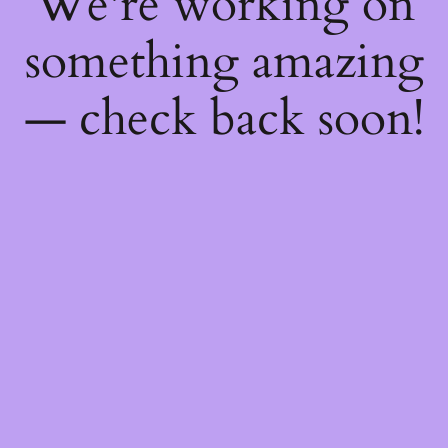
We're working on
something amazing
— check back soon!