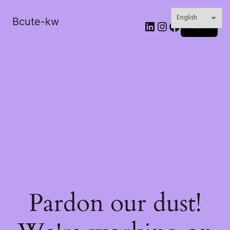
Bcute-kw
LinkedIn
Instagram
Facebook
Log in
Pardon our dust!