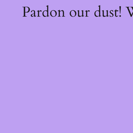
Pardon our dust!