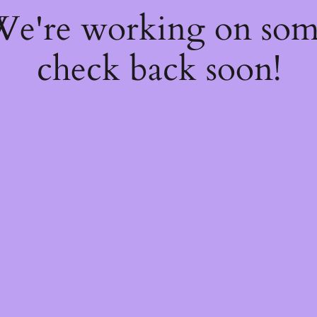
 We're working on so
check back soon!