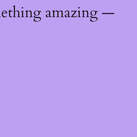
mething amazing —