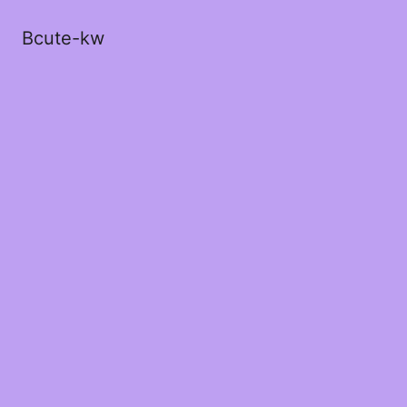
Bcute-kw