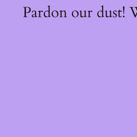
Pardon our dust!