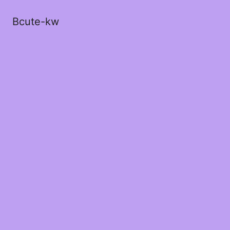
Bcute-kw