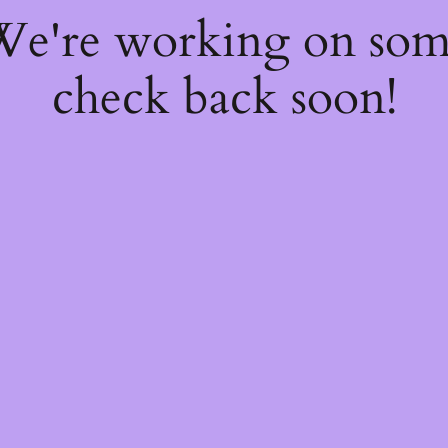
 We're working on so
check back soon!