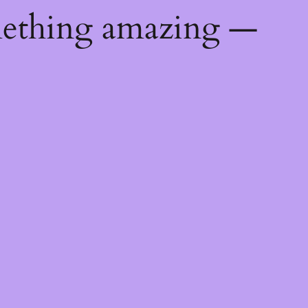
mething amazing —