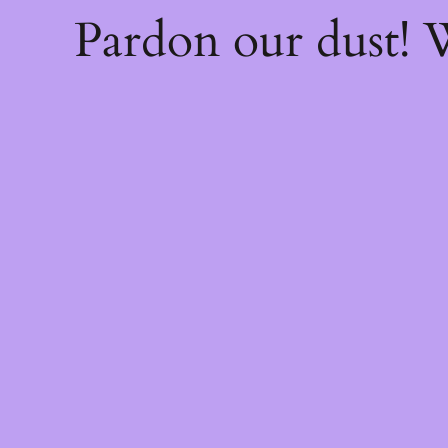
Pardon our dust!