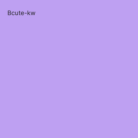
Bcute-kw