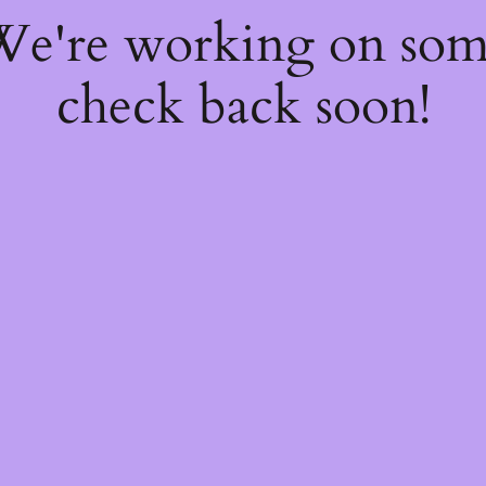
 We're working on so
check back soon!