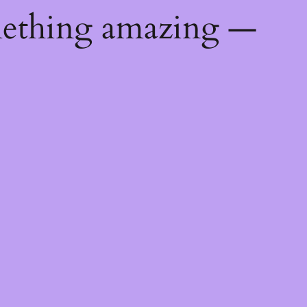
mething amazing —