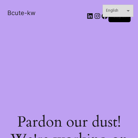
Bcute-kw
LinkedIn
Instagram
Facebook
Log in
Pardon our dust!