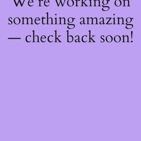
We're working on
something amazing
— check back soon!