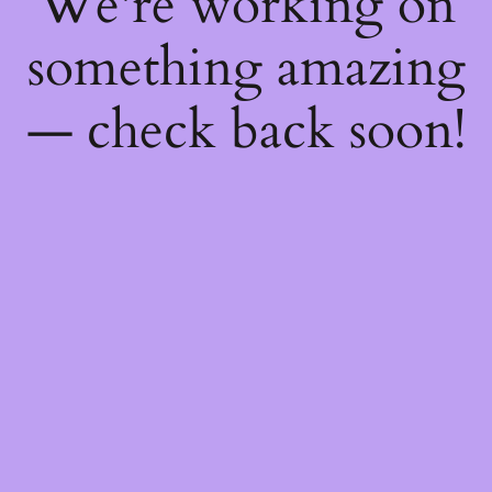
We're working on
something amazing
— check back soon!