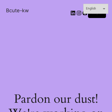
Bcute-kw
LinkedIn
Instagram
Facebook
Log in
Pardon our dust!