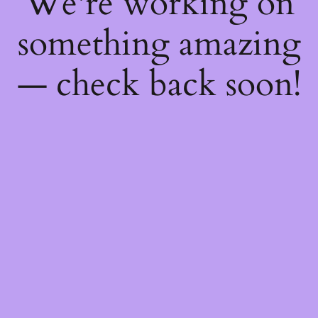
We're working on
something amazing
— check back soon!