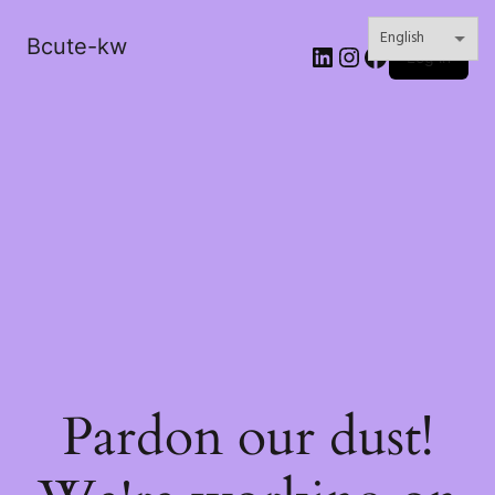
Bcute-kw
LinkedIn
Instagram
Facebook
Log in
Pardon our dust!